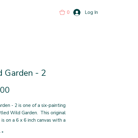
0
Log In
d Garden - 2
Price
.00
den - 2 is one of a six-painting
itled Wild Garden. This original
 is on a 6 x 6 inch canvas with a
pth of 1-1/2 inches. The painting
y
*
ight around the sides, which are