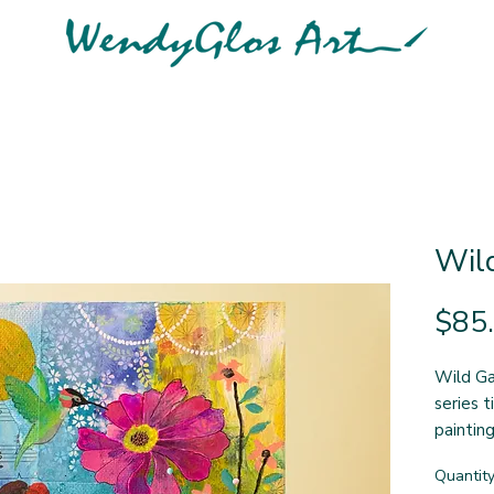
Wil
$85
Wild Gar
series t
painting
side de
Quantit
wraps r