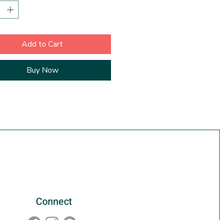
 with playful motifs. This
 depth on the sides suggests
 framing is required. Just unwrap
, or set on a shelf, or a coffee
Add to Cart
our choice! It also looks great
 with other paintings of the
Buy Now
ies. The painting is titled,
and dated on the back.
Connect