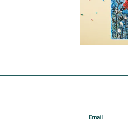
Email