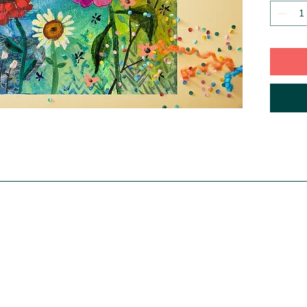
adorned
gallery
that no
and hang
table. Y
grouped
same ser
signed 