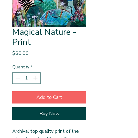
Magical Nature -
Print
Price
$60.00
Quantity
*
Add to Cart
Buy Now
Archival top quality print of the