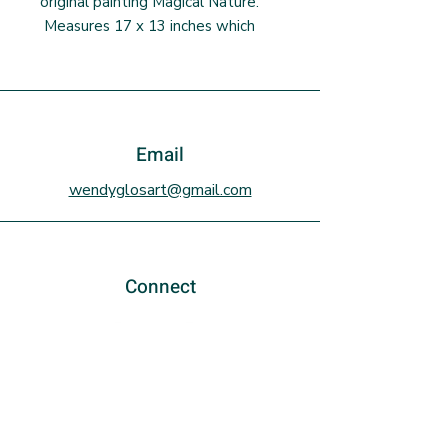
original painting Magical Nature.
Measures 17 x 13 inches which
includes a 1/2 inch white border.
Includes an artist signed
Certificate of Authenticity. This
size of print fits in an IKEA
frame/matte/plexiglass combo
Email
(not included) and is an economical
wendyglosart@gmail.com
way to frame a print. Ships in a
rigid mailer.
Connect
Sign up to the newsletter!