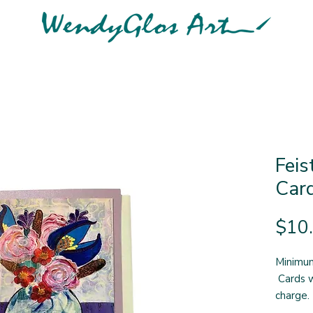
Feis
Car
$10
Minimum
Cards w
charge.