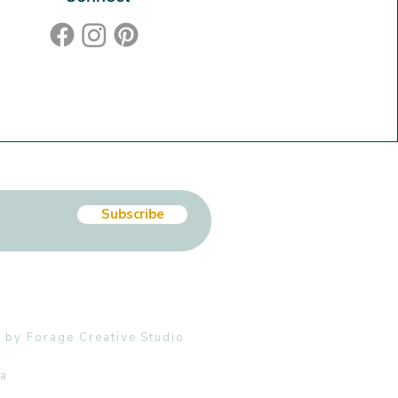
Subscribe
 by Forage Creative Studio
ia