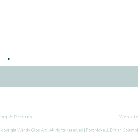
er!
ing & Returns
Website
opyright Wendy Glos Art | All rights reserved | Port McNeill, British Columb