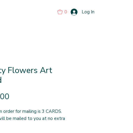
0
Log In
ty Flowers Art
d
Price
.00
 order for mailing is 3 CARDS.
ill be mailed to you at no extra