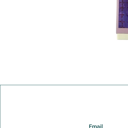
Email