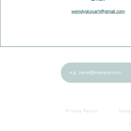
wendyglosart@gmail.com
Sign up to the newslett
Privacy Policy
Shipp
C