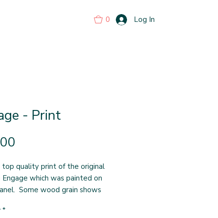
0
Log In
ge - Print
Price
.00
 top quality print of the original
g Engage which was painted on
anel. Some wood grain shows
 on the print. The print
y
*
s 13 inches square which