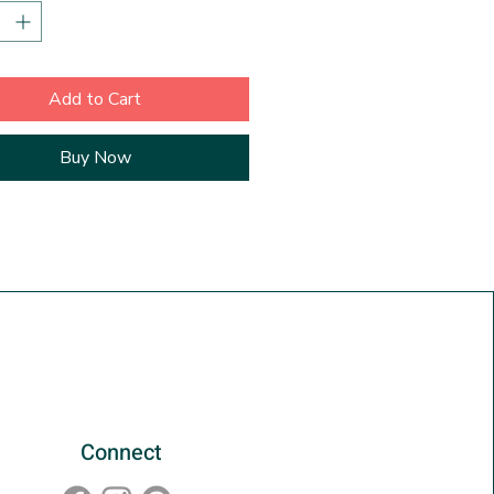
 a 1/2 inch border. Also included
arate artist signed Certificate of
city. Ships in a rigid mailer.
Add to Cart
Buy Now
Connect