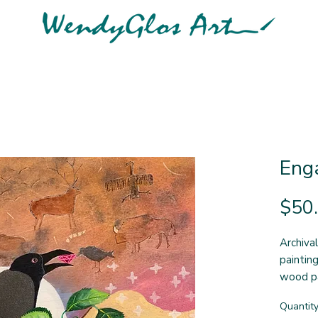
Enga
$50
Archival
paintin
wood p
thorugh
Quantit
measure