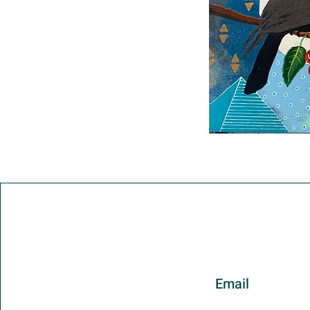
Email