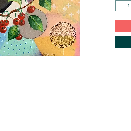
incudes
is a sep
Authenti