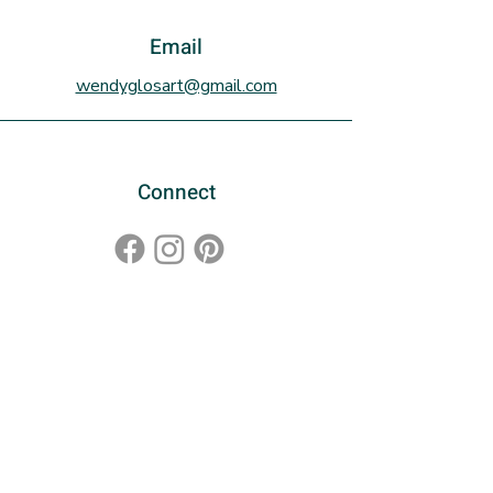
with a plexiglass covering. There
is a stand for the frame for display
Email
on a shelf or it can be hung on the
wendyglosart@gmail.com
wall.
Connect
Sign up to the newsletter!
Subscribe