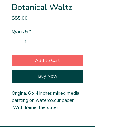
Botanical Waltz
Price
$85.00
Quantity
*
Add to Cart
Buy Now
Original 6 x 4 inches mixed media
painting on watercolour paper.
With frame, the outer
measurements are 11 x 9 inches.
This painting has a custom double
matte. The frame is ready made